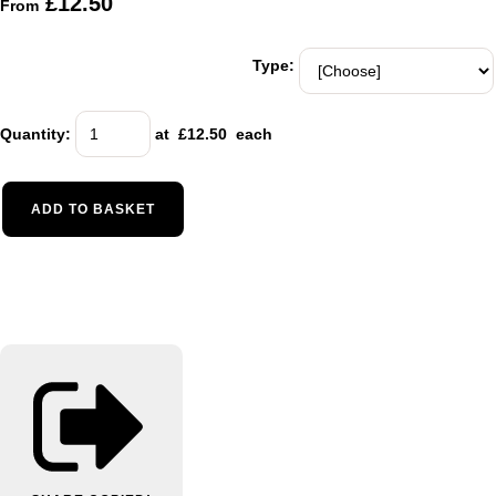
£12.50
From
Type:
Quantity
:
at £
12.50
each
ADD TO BASKET