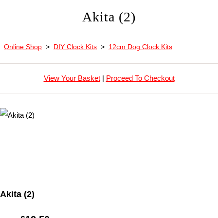
Akita (2)
Online Shop
>
DIY Clock Kits
>
12cm Dog Clock Kits
View Your Basket
|
Proceed To Checkout
Akita (2)