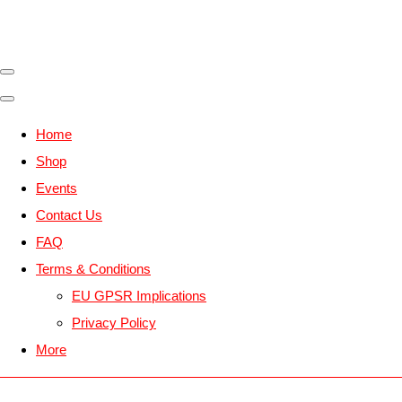
Home
Shop
Events
Contact Us
FAQ
Terms & Conditions
EU GPSR Implications
Privacy Policy
More