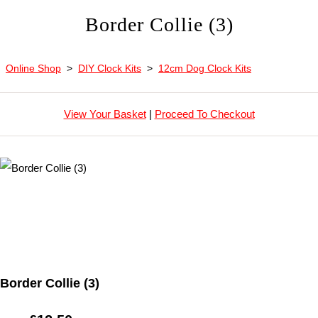
Border Collie (3)
Online Shop
>
DIY Clock Kits
>
12cm Dog Clock Kits
View Your Basket
|
Proceed To Checkout
Border Collie (3)