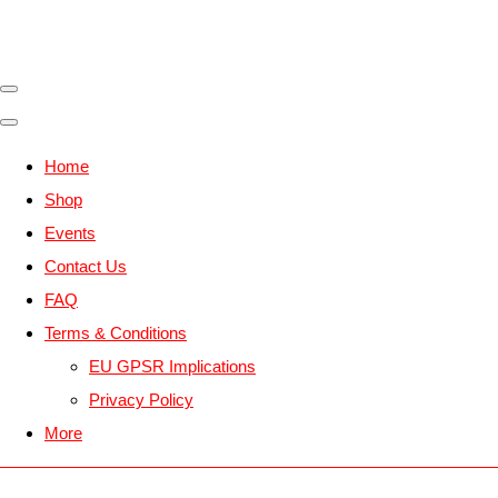
Home
Shop
Events
Contact Us
FAQ
Terms & Conditions
EU GPSR Implications
Privacy Policy
More