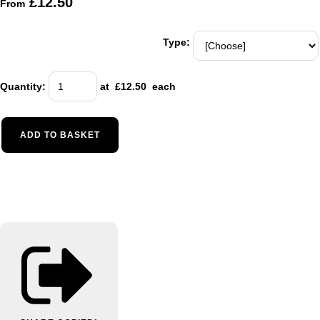
£12.50
From
Type:
Quantity
:
at £
12.50
each
ADD TO BASKET