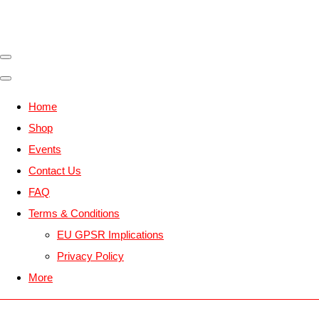
Home
Shop
Events
Contact Us
FAQ
Terms & Conditions
EU GPSR Implications
Privacy Policy
More