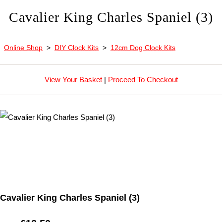
Cavalier King Charles Spaniel (3)
Online Shop
>
DIY Clock Kits
>
12cm Dog Clock Kits
View Your Basket
|
Proceed To Checkout
Cavalier King Charles Spaniel (3)