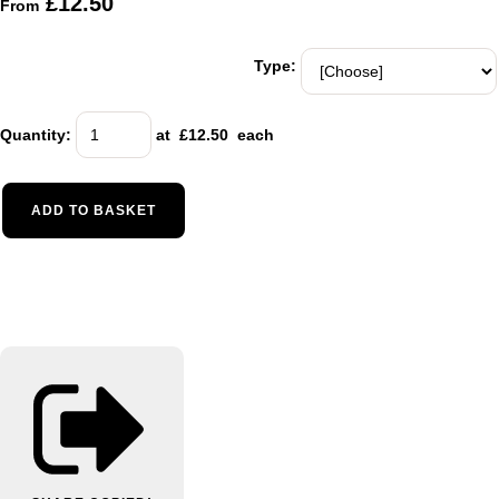
£12.50
From
Type:
Quantity
:
at £
12.50
each
ADD TO BASKET