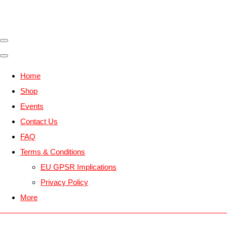
Home
Shop
Events
Contact Us
FAQ
Terms & Conditions
EU GPSR Implications
Privacy Policy
More