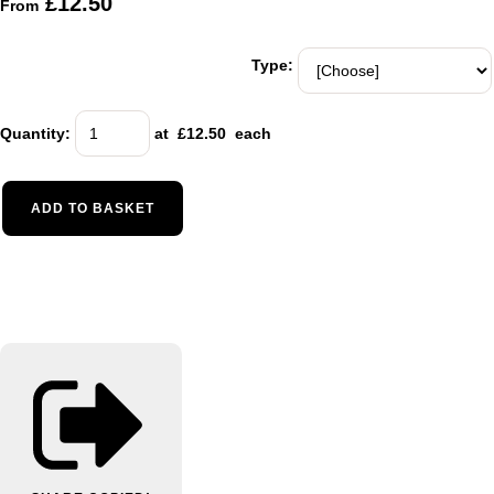
£12.50
From
Type:
Quantity
:
at £
12.50
each
ADD TO BASKET