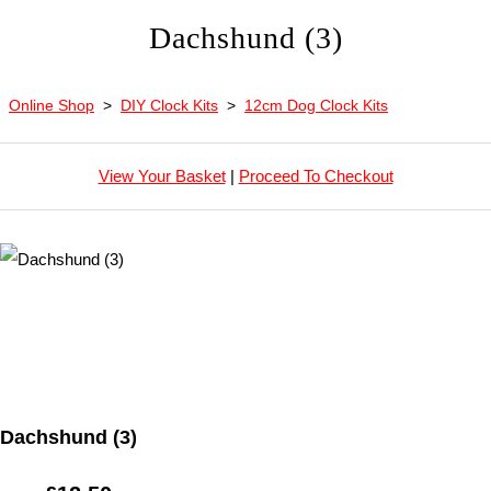
Dachshund (3)
Online Shop
>
DIY Clock Kits
>
12cm Dog Clock Kits
View Your Basket
|
Proceed To Checkout
Dachshund (3)