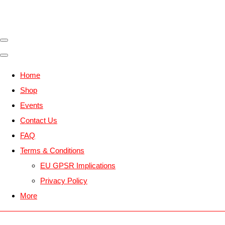
Home
Shop
Events
Contact Us
FAQ
Terms & Conditions
EU GPSR Implications
Privacy Policy
More