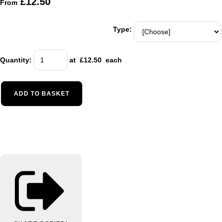
£12.50
From
Type:
Quantity
:
at £
12.50
each
ADD TO BASKET