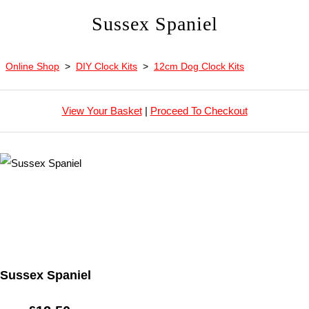
Sussex Spaniel
Online Shop
>
DIY Clock Kits
>
12cm Dog Clock Kits
View Your Basket
|
Proceed To Checkout
Sussex Spaniel