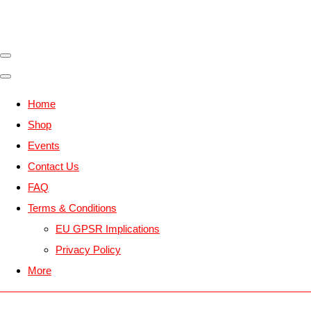
Home
Shop
Events
Contact Us
FAQ
Terms & Conditions
EU GPSR Implications
Privacy Policy
More