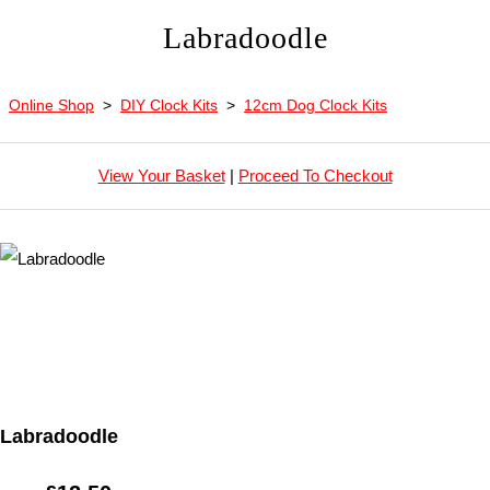
Labradoodle
Online Shop
>
DIY Clock Kits
>
12cm Dog Clock Kits
View Your Basket
|
Proceed To Checkout
Labradoodle