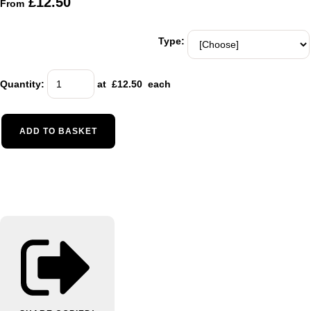
£12.50
From
Type:
Quantity
:
at £
12.50
each
ADD TO BASKET