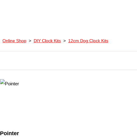
Online Shop
>
DIY Clock Kits
>
12cm Dog Clock Kits
Pointer