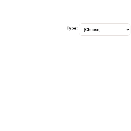
Type: