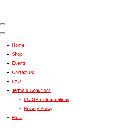
Home
Shop
Events
Contact Us
FAQ
Terms & Conditions
EU GPSR Implications
Privacy Policy
More