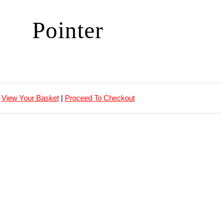
Pointer
View Your Basket
|
Proceed To Checkout