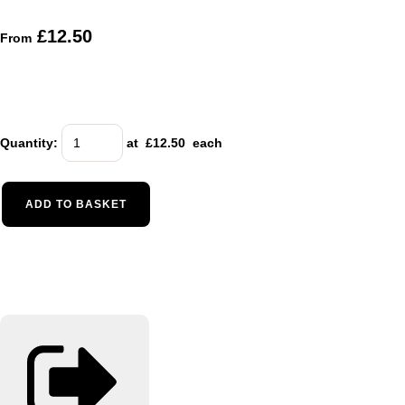
£12.50
From
Quantity
:
at £
12.50
each
ADD TO BASKET