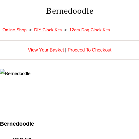
Bernedoodle
Online Shop
>
DIY Clock Kits
>
12cm Dog Clock Kits
View Your Basket
|
Proceed To Checkout
Bernedoodle