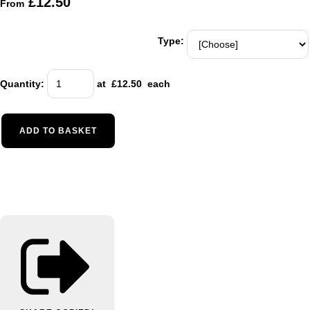
£12.50
From
Type:
Quantity
:
at £
12.50
each
ADD TO BASKET