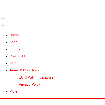
Home
Shop
Events
Contact Us
FAQ
Terms & Conditions
EU GPSR Implications
Privacy Policy
More