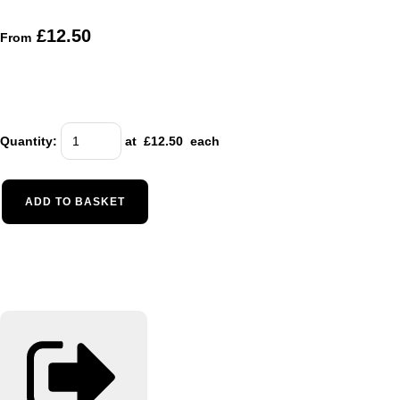
£12.50
From
Quantity
:
at £
12.50
each
ADD TO BASKET