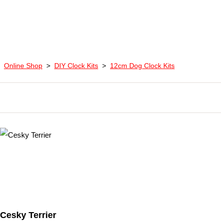
Online Shop
>
DIY Clock Kits
>
12cm Dog Clock Kits
Cesky Terrier