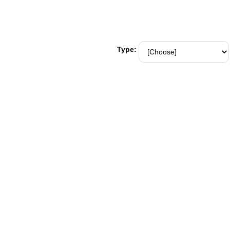
Type: