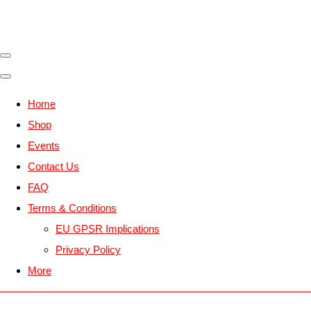
Home
Shop
Events
Contact Us
FAQ
Terms & Conditions
EU GPSR Implications
Privacy Policy
More