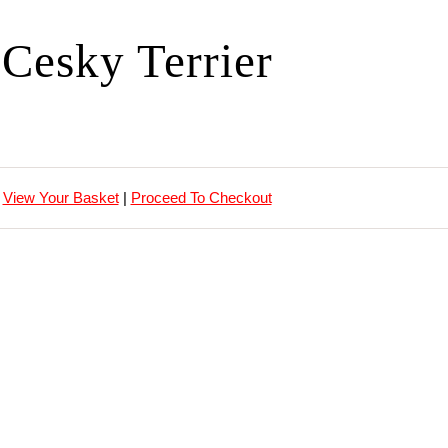
Cesky Terrier
View Your Basket
|
Proceed To Checkout