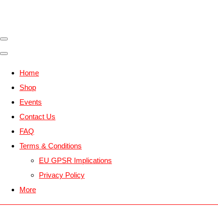
Home
Shop
Events
Contact Us
FAQ
Terms & Conditions
EU GPSR Implications
Privacy Policy
More