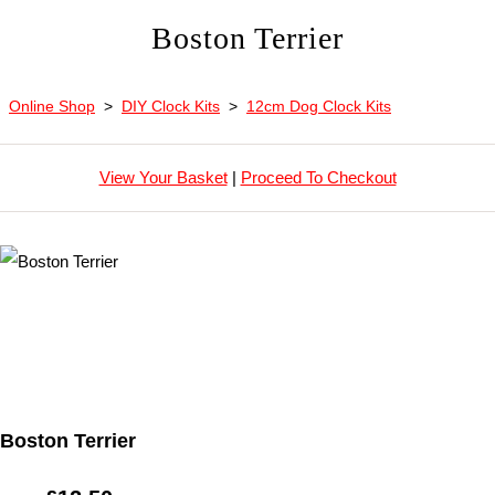
Boston Terrier
Online Shop
>
DIY Clock Kits
>
12cm Dog Clock Kits
View Your Basket
|
Proceed To Checkout
Boston Terrier