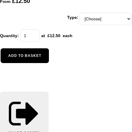
£12.50
From
Type:
Quantity
:
at £
12.50
each
ADD TO BASKET