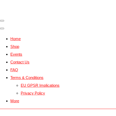
Home
Shop
Events
Contact Us
FAQ
Terms & Conditions
EU GPSR Implications
Privacy Policy
More