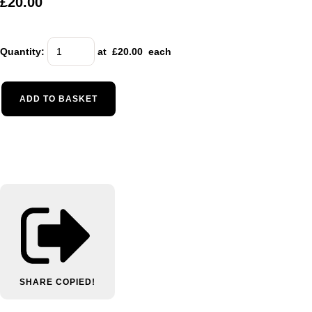
£20.00
Quantity
:
at £
20.00
each
ADD TO BASKET
SHARE
COPIED!