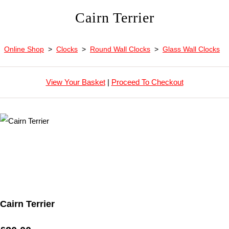
Cairn Terrier
Online Shop
>
Clocks
>
Round Wall Clocks
>
Glass Wall Clocks
View Your Basket
|
Proceed To Checkout
Cairn Terrier