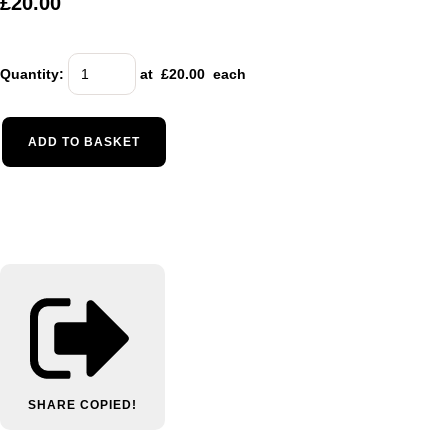
£20.00
Quantity
:
at £
20.00
each
ADD TO BASKET
SHARE
COPIED!