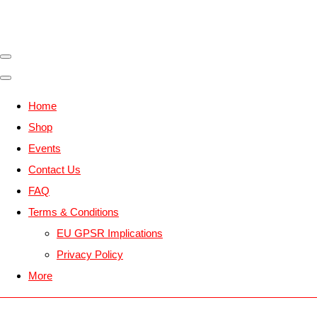
Home
Shop
Events
Contact Us
FAQ
Terms & Conditions
EU GPSR Implications
Privacy Policy
More