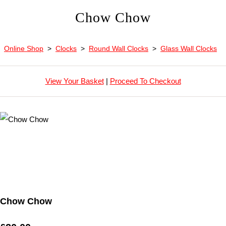
Chow Chow
Online Shop
>
Clocks
>
Round Wall Clocks
>
Glass Wall Clocks
View Your Basket
|
Proceed To Checkout
Chow Chow