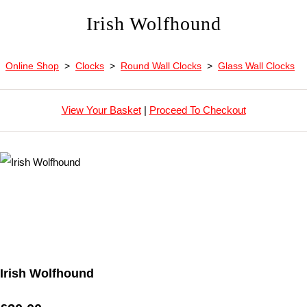
Irish Wolfhound
Online Shop
>
Clocks
>
Round Wall Clocks
>
Glass Wall Clocks
View Your Basket
|
Proceed To Checkout
Irish Wolfhound