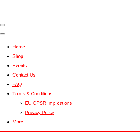
Home
Shop
Events
Contact Us
FAQ
Terms & Conditions
EU GPSR Implications
Privacy Policy
More