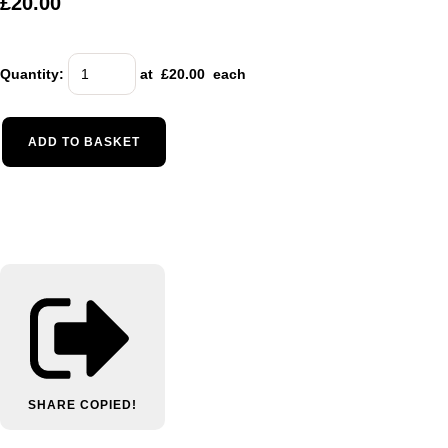
£20.00
Quantity
:
at £
20.00
each
ADD TO BASKET
SHARE
COPIED!