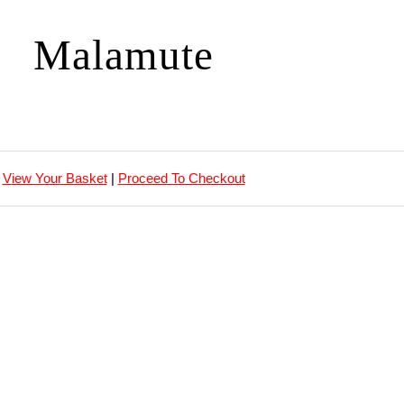
Malamute
View Your Basket
|
Proceed To Checkout