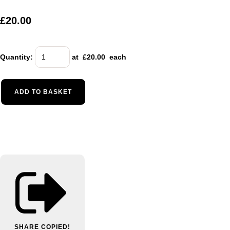
£20.00
Quantity
:
at £
20.00
each
ADD TO BASKET
SHARE
COPIED!