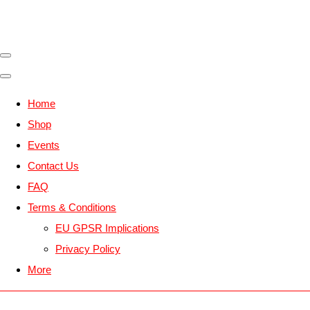
Home
Shop
Events
Contact Us
FAQ
Terms & Conditions
EU GPSR Implications
Privacy Policy
More