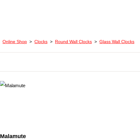
Online Shop
>
Clocks
>
Round Wall Clocks
>
Glass Wall Clocks
Malamute