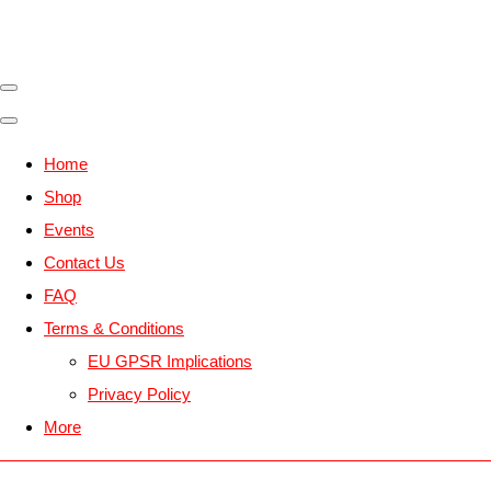
Home
Shop
Events
Contact Us
FAQ
Terms & Conditions
EU GPSR Implications
Privacy Policy
More