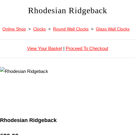
Rhodesian Ridgeback
Online Shop
>
Clocks
>
Round Wall Clocks
>
Glass Wall Clocks
View Your Basket
|
Proceed To Checkout
Rhodesian Ridgeback