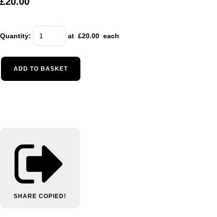
£20.00
Quantity
:
at £
20.00
each
ADD TO BASKET
SHARE
COPIED!