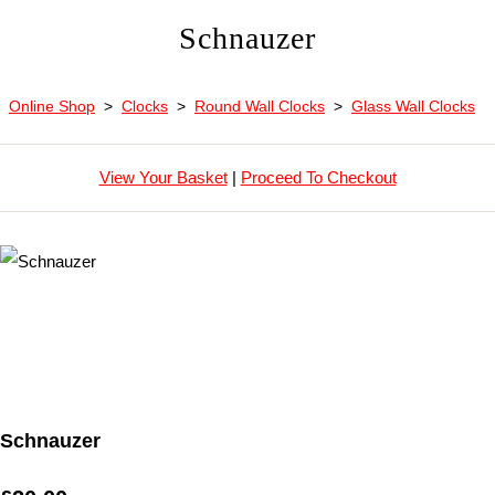
Schnauzer
Online Shop
>
Clocks
>
Round Wall Clocks
>
Glass Wall Clocks
View Your Basket
|
Proceed To Checkout
Schnauzer