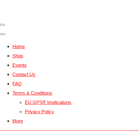
Home
Shop
Events
Contact Us
FAQ
Terms & Conditions
EU GPSR Implications
Privacy Policy
More