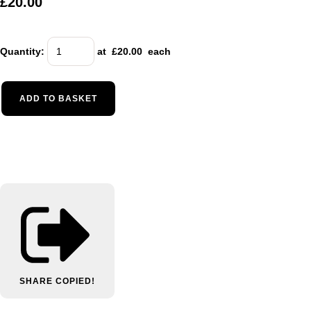
£20.00
Quantity
:
at £
20.00
each
ADD TO BASKET
SHARE
COPIED!