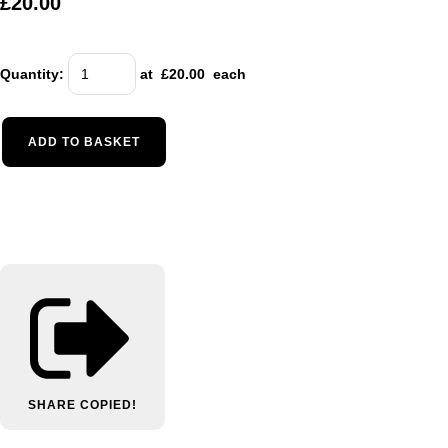
£20.00
Quantity
:
at £
20.00
each
ADD TO BASKET
SHARE
COPIED!