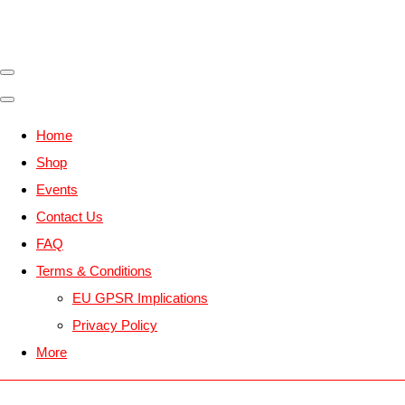
Home
Shop
Events
Contact Us
FAQ
Terms & Conditions
EU GPSR Implications
Privacy Policy
More