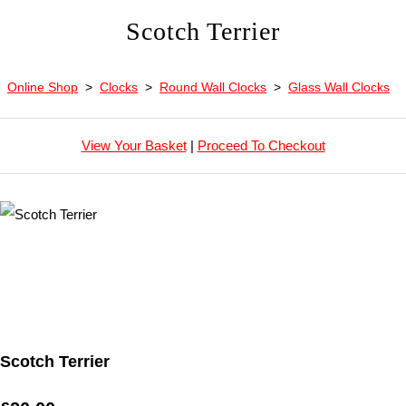
Scotch Terrier
Online Shop
>
Clocks
>
Round Wall Clocks
>
Glass Wall Clocks
View Your Basket
|
Proceed To Checkout
Scotch Terrier