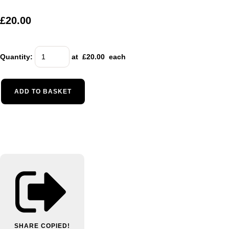
£20.00
Quantity
:
at £
20.00
each
ADD TO BASKET
SHARE
COPIED!