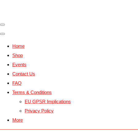
Home
Shop
Events
Contact Us
FAQ
Terms & Conditions
EU GPSR Implications
Privacy Policy
More