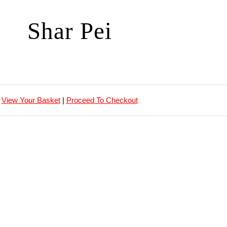
Shar Pei
View Your Basket
|
Proceed To Checkout