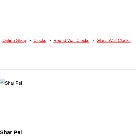
Online Shop
>
Clocks
>
Round Wall Clocks
>
Glass Wall Clocks
Shar Pei