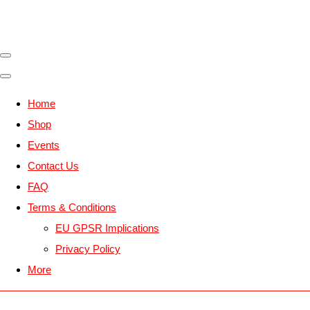
Home
Shop
Events
Contact Us
FAQ
Terms & Conditions
EU GPSR Implications
Privacy Policy
More