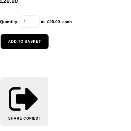
£20.00
Quantity
:
at £
20.00
each
ADD TO BASKET
SHARE
COPIED!