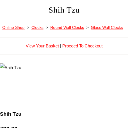
Shih Tzu
Online Shop
>
Clocks
>
Round Wall Clocks
>
Glass Wall Clocks
View Your Basket
|
Proceed To Checkout
Shih Tzu