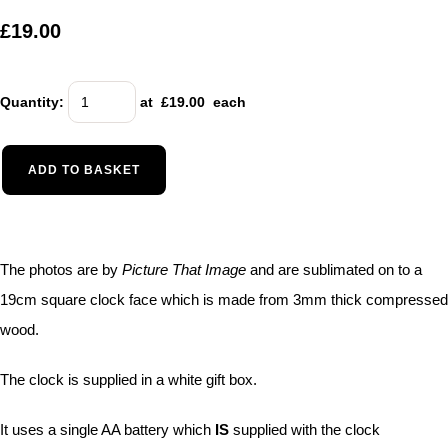
£19.00
Quantity
:
at £
19.00
each
ADD TO BASKET
The photos are by
Picture That Image
and are sublimated on to a
19cm square clock face which is made from 3mm thick compressed
wood.
The clock is supplied in a white gift box.
It uses a single AA battery which
IS
supplied with the clock