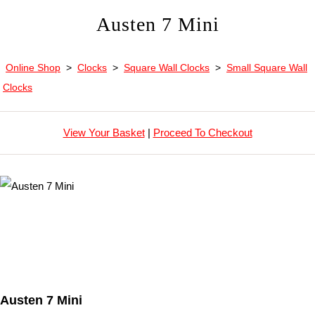
Austen 7 Mini
Online Shop
>
Clocks
>
Square Wall Clocks
>
Small Square Wall
Clocks
View Your Basket
|
Proceed To Checkout
Austen 7 Mini