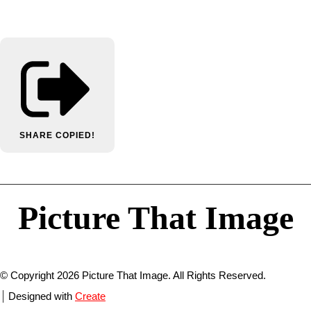
SHARE
COPIED!
Picture That Image
© Copyright 2026 Picture That Image. All Rights Reserved.
Designed with
Create