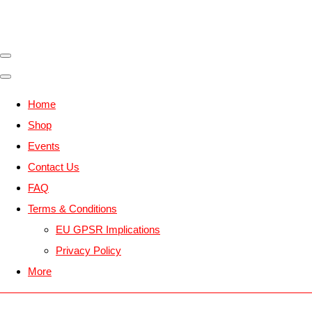
Home
Shop
Events
Contact Us
FAQ
Terms & Conditions
EU GPSR Implications
Privacy Policy
More