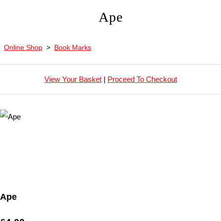
Ape
Online Shop
>
Book Marks
View Your Basket
|
Proceed To Checkout
Ape