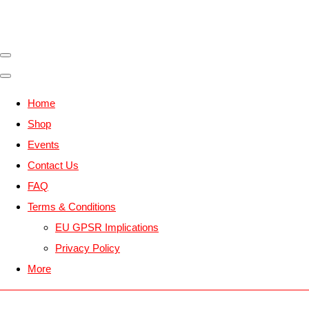
Home
Shop
Events
Contact Us
FAQ
Terms & Conditions
EU GPSR Implications
Privacy Policy
More