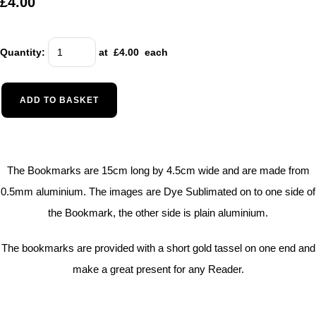
£4.00
Quantity
:
at £
4.00
each
ADD TO BASKET
The Bookmarks are 15cm long by 4.5cm wide and are made from
0.5mm aluminium. The images are Dye Sublimated on to one side of
the Bookmark, the other side is plain aluminium.
The bookmarks are provided with a short gold tassel on one end and
make a great present for any Reader.