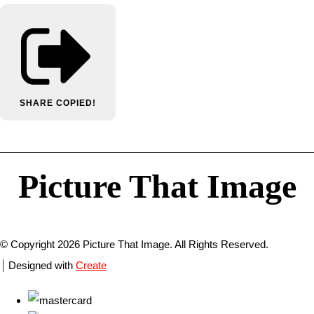
SHARE
COPIED!
Picture That Image
© Copyright 2026 Picture That Image. All Rights Reserved.
Designed with
Create