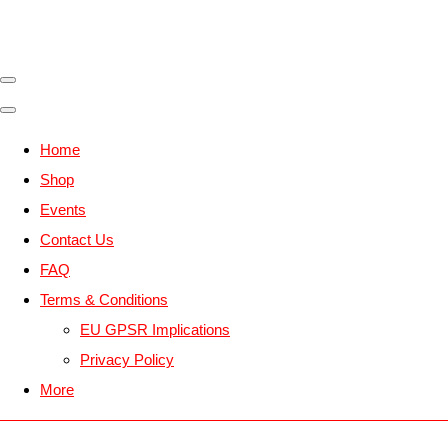
Home
Shop
Events
Contact Us
FAQ
Terms & Conditions
EU GPSR Implications
Privacy Policy
More