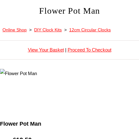
Flower Pot Man
Online Shop
>
DIY Clock Kits
>
12cm Circular Clocks
View Your Basket
|
Proceed To Checkout
Flower Pot Man