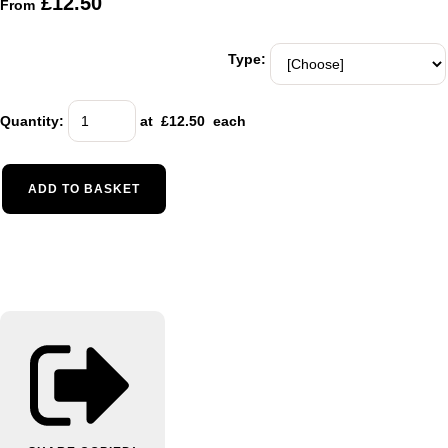
£12.50
From
Type:
Quantity
:
at £
12.50
each
ADD TO BASKET