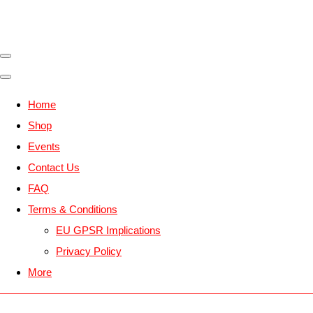
Home
Shop
Events
Contact Us
FAQ
Terms & Conditions
EU GPSR Implications
Privacy Policy
More