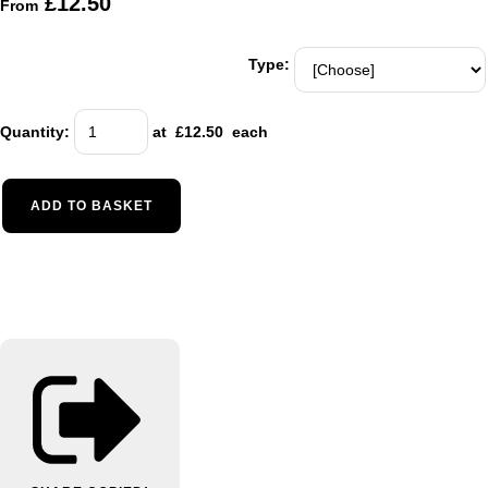
£12.50
From
Type:
Quantity
:
at £
12.50
each
ADD TO BASKET