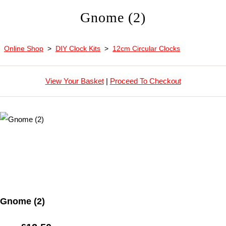
Gnome (2)
Online Shop
>
DIY Clock Kits
>
12cm Circular Clocks
View Your Basket
|
Proceed To Checkout
Gnome (2)