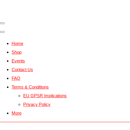
Home
Shop
Events
Contact Us
FAQ
Terms & Conditions
EU GPSR Implications
Privacy Policy
More