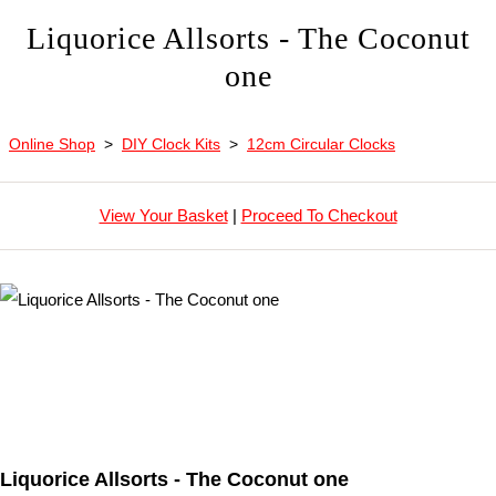
Liquorice Allsorts - The Coconut
one
Online Shop
>
DIY Clock Kits
>
12cm Circular Clocks
View Your Basket
|
Proceed To Checkout
Liquorice Allsorts - The Coconut one