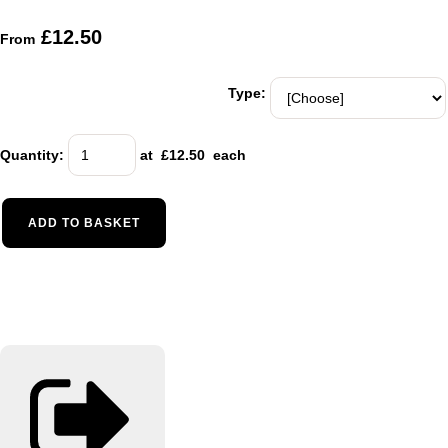
£12.50
From
Type:
Quantity
:
at £
12.50
each
ADD TO BASKET