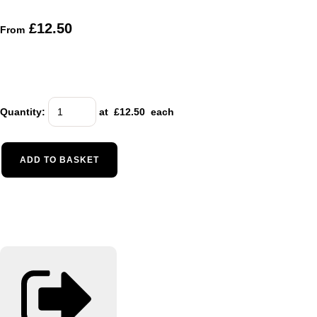
£12.50
From
Quantity
:
at £
12.50
each
ADD TO BASKET