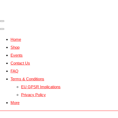
Home
Shop
Events
Contact Us
FAQ
Terms & Conditions
EU GPSR Implications
Privacy Policy
More