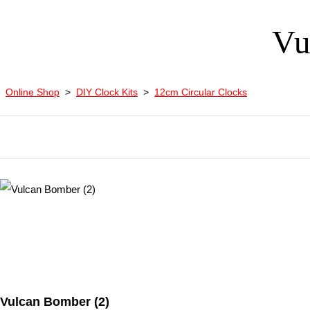
Vu
Online Shop
>
DIY Clock Kits
>
12cm Circular Clocks
Vulcan Bomber (2)