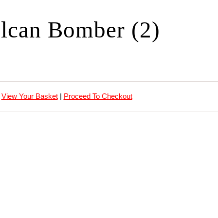
lcan Bomber (2)
View Your Basket
|
Proceed To Checkout