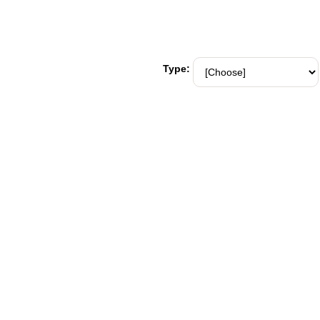
Type: