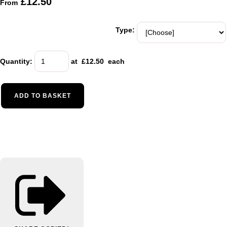
£12.50
From
Type:
Quantity
:
at £
12.50
each
ADD TO BASKET