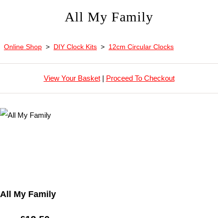
All My Family
Online Shop
>
DIY Clock Kits
>
12cm Circular Clocks
View Your Basket
|
Proceed To Checkout
All My Family