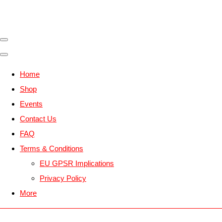
Home
Shop
Events
Contact Us
FAQ
Terms & Conditions
EU GPSR Implications
Privacy Policy
More