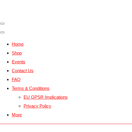
Home
Shop
Events
Contact Us
FAQ
Terms & Conditions
EU GPSR Implications
Privacy Policy
More