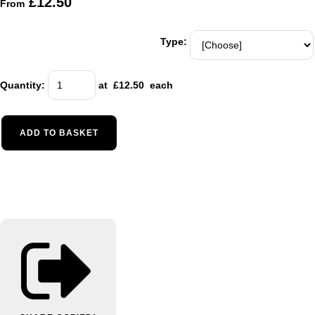
£12.50
From
Type:
Quantity
:
at £
12.50
each
ADD TO BASKET