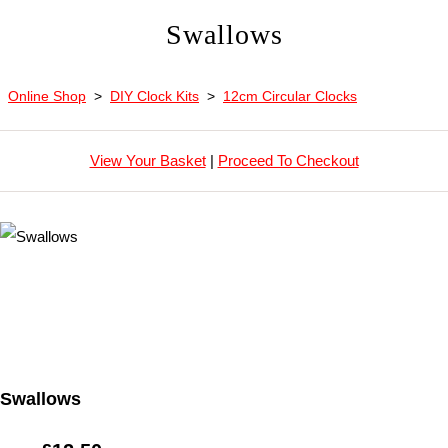
Swallows
Online Shop
>
DIY Clock Kits
>
12cm Circular Clocks
View Your Basket
|
Proceed To Checkout
Swallows