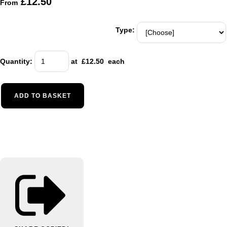
£12.50
From
Type:
Quantity
:
at £
12.50
each
ADD TO BASKET