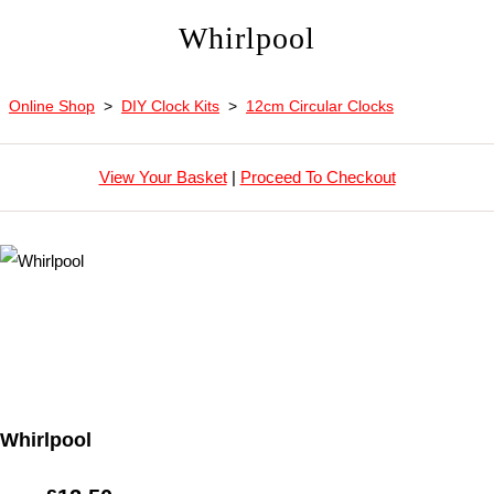
Whirlpool
Online Shop
>
DIY Clock Kits
>
12cm Circular Clocks
View Your Basket
|
Proceed To Checkout
Whirlpool