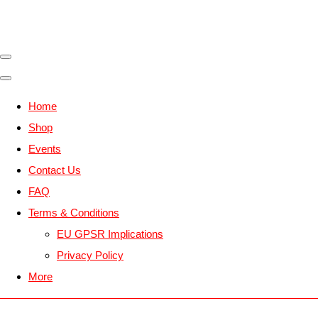
Home
Shop
Events
Contact Us
FAQ
Terms & Conditions
EU GPSR Implications
Privacy Policy
More