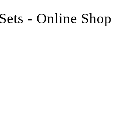
 Sets - Online Shop