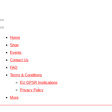
Home
Shop
Events
Contact Us
FAQ
Terms & Conditions
EU GPSR Implications
Privacy Policy
More