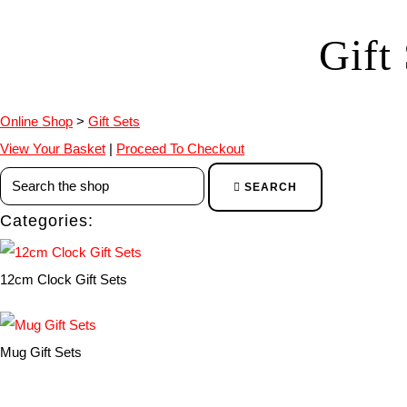
Gift
Online Shop
>
Gift Sets
View Your Basket
|
Proceed To Checkout
SEARCH
Categories:
12cm Clock Gift Sets
Mug Gift Sets