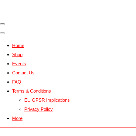
Home
Shop
Events
Contact Us
FAQ
Terms & Conditions
EU GPSR Implications
Privacy Policy
More