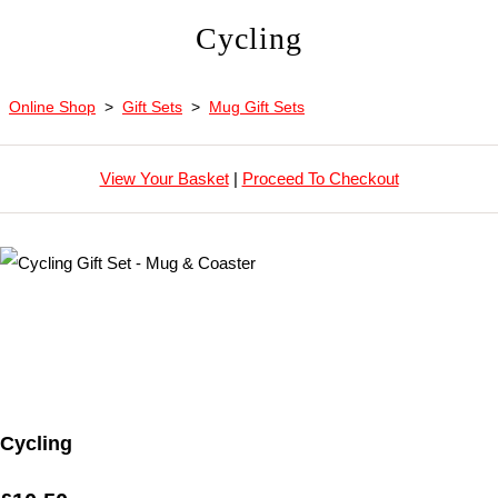
Cycling
Online Shop
>
Gift Sets
>
Mug Gift Sets
View Your Basket
|
Proceed To Checkout
Cycling