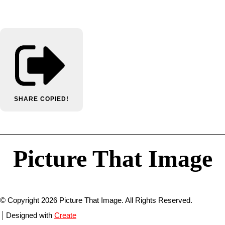
SHARE
COPIED!
Picture That Image
© Copyright 2026 Picture That Image. All Rights Reserved.
Designed with
Create