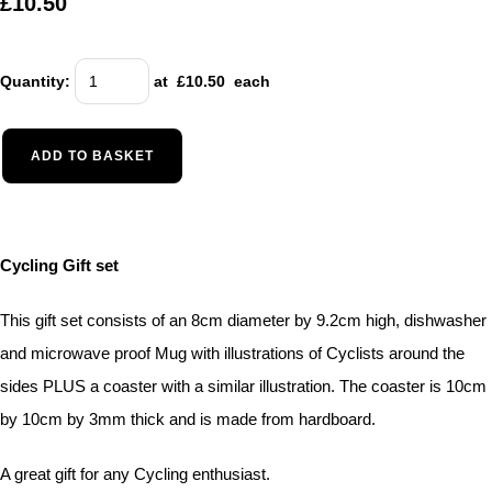
£10.50
Quantity
:
at £
10.50
each
ADD TO BASKET
Cycling Gift set
This gift set consists of an 8cm diameter by 9.2cm high, dishwasher
and microwave proof Mug with illustrations of Cyclists around the
sides PLUS a coaster with a similar illustration. The coaster is 10cm
by 10cm by 3mm thick and is made from hardboard.
A great gift for any Cycling enthusiast.