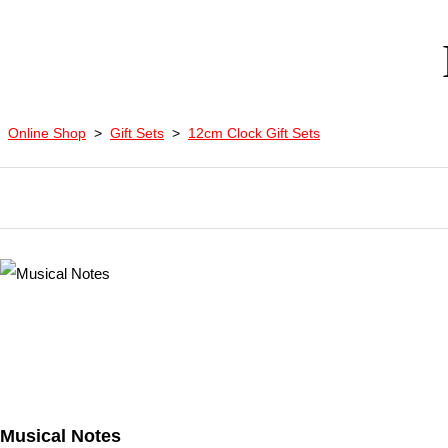
Online Shop
>
Gift Sets
>
12cm Clock Gift Sets
Musical Notes