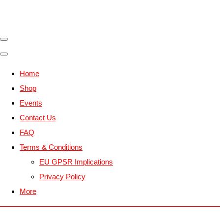
Home
Shop
Events
Contact Us
FAQ
Terms & Conditions
EU GPSR Implications
Privacy Policy
More