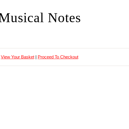
Musical Notes
View Your Basket
|
Proceed To Checkout