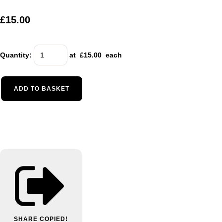
£15.00
Quantity
:
at £
15.00
each
ADD TO BASKET
SHARE
COPIED!