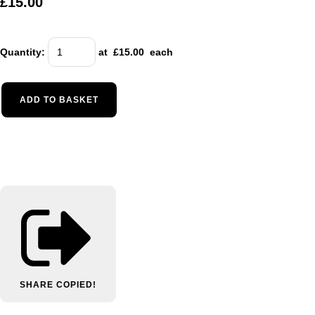
£15.00
Quantity
:
at £
15.00
each
ADD TO BASKET
SHARE
COPIED!