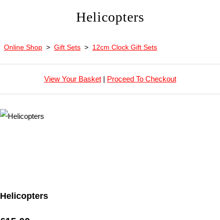
Helicopters
Online Shop
>
Gift Sets
>
12cm Clock Gift Sets
View Your Basket
|
Proceed To Checkout
Helicopters