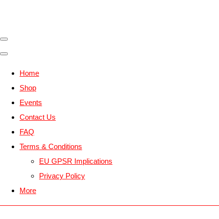
Home
Shop
Events
Contact Us
FAQ
Terms & Conditions
EU GPSR Implications
Privacy Policy
More