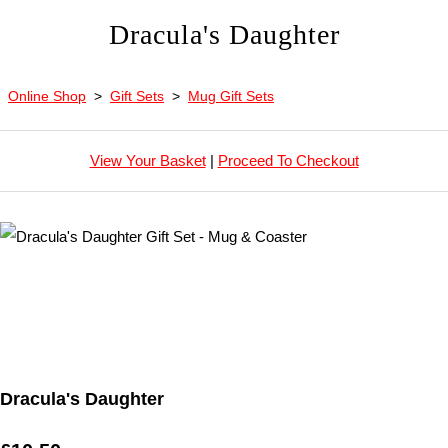
Dracula's Daughter
Online Shop
>
Gift Sets
>
Mug Gift Sets
View Your Basket
|
Proceed To Checkout
Dracula's Daughter