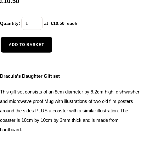
£10.50
Quantity
:
at £
10.50
each
ADD TO BASKET
Dracula's Daughter Gift set
This gift set consists of an 8cm diameter by 9.2cm high, dishwasher
and microwave proof Mug with illustrations of two old film posters
around the sides PLUS a coaster with a similar illustration. The
coaster is 10cm by 10cm by 3mm thick and is made from
hardboard.