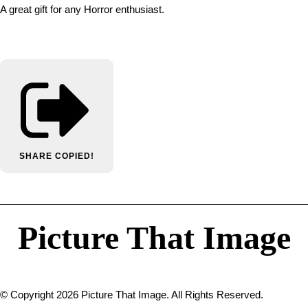
A great gift for any Horror enthusiast.
SHARE
COPIED!
Picture That Image
© Copyright 2026 Picture That Image. All Rights Reserved.