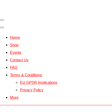
Home
Shop
Events
Contact Us
FAQ
Terms & Conditions
EU GPSR Implications
Privacy Policy
More