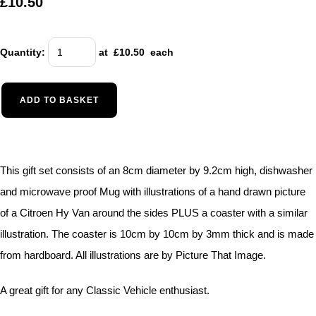
£10.50
Quantity
:
at £
10.50
each
ADD TO BASKET
This gift set consists of an 8cm diameter by 9.2cm high, dishwasher
and microwave proof Mug with illustrations of a hand drawn picture
of a Citroen Hy Van around the sides PLUS a coaster with a similar
illustration. The coaster is 10cm by 10cm by 3mm thick and is made
from hardboard. All illustrations are by Picture That Image.
A great gift for any Classic Vehicle enthusiast.