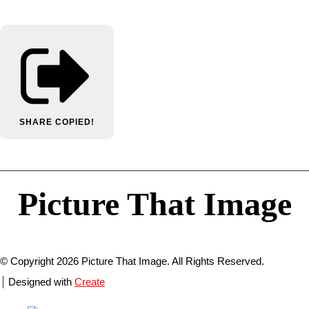
SHARE
COPIED!
Picture That Image
© Copyright 2026 Picture That Image. All Rights Reserved.
Designed with
Create