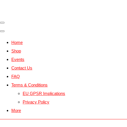
Home
Shop
Events
Contact Us
FAQ
Terms & Conditions
EU GPSR Implications
Privacy Policy
More