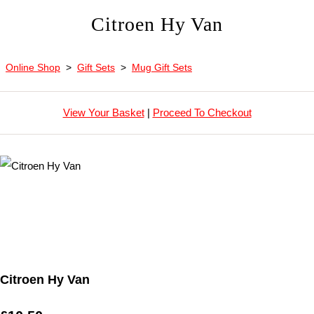
Citroen Hy Van
Online Shop
>
Gift Sets
>
Mug Gift Sets
View Your Basket
|
Proceed To Checkout
Citroen Hy Van