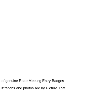
os of genuine Race Meeting Entry Badges
ustrations and photos are by Picture That