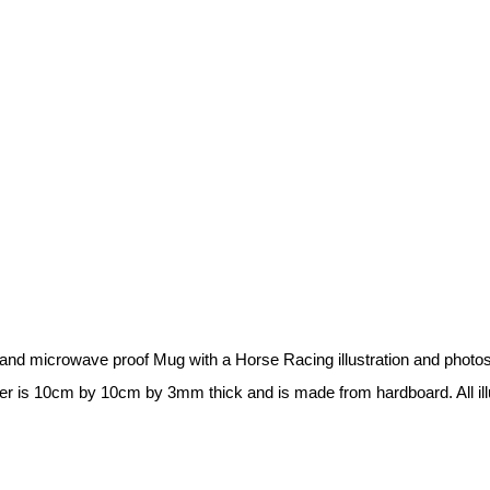
r and microwave proof Mug with a Horse Racing illustration and phot
ster is 10cm by 10cm by 3mm thick and is made from hardboard. All ill