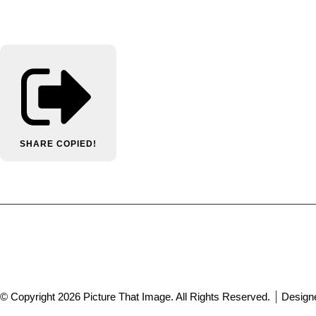
SHARE
COPIED!
© Copyright 2026 Picture That Image. All Rights Reserved.
Design