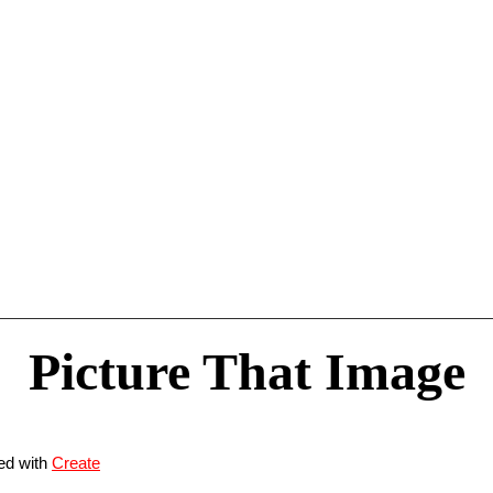
Picture That Image
ed with
Create