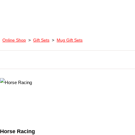
Online Shop
>
Gift Sets
>
Mug Gift Sets
Horse Racing