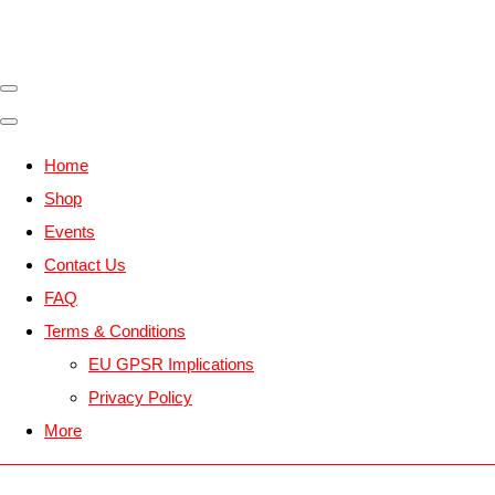
Home
Shop
Events
Contact Us
FAQ
Terms & Conditions
EU GPSR Implications
Privacy Policy
More