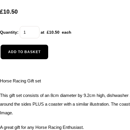
£10.50
Quantity
:
at £
10.50
each
ADD TO BASKET
Horse Racing Gift set
This gift set consists of an 8cm diameter by 9.2cm high, dishwashe
around the sides PLUS a coaster with a similar illustration. The coa
Image.
A great gift for any Horse Racing Enthusiast.