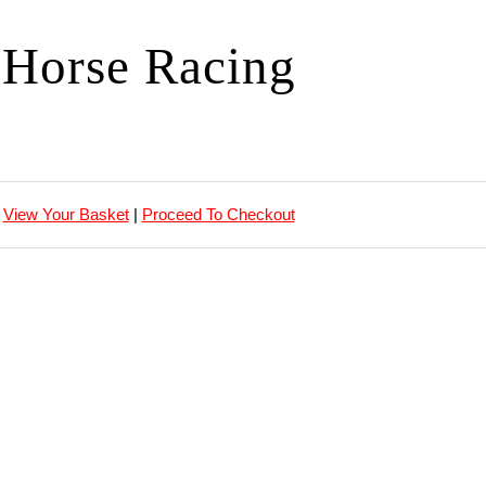
Horse Racing
View Your Basket
|
Proceed To Checkout