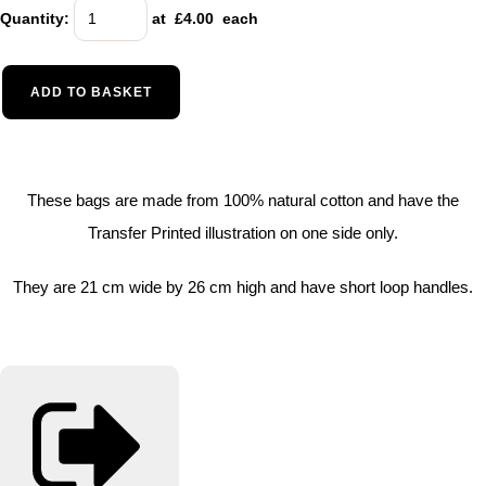
Quantity
:
at £
4.00
each
ADD TO BASKET
These bags are made from 100% natural cotton and have the
Transfer Printed illustration on one side only.
They are 21 cm wide by 26 cm high and have short loop handles.