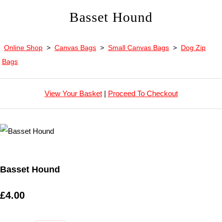
Basset Hound
Online Shop
>
Canvas Bags
>
Small Canvas Bags
>
Dog Zip
Bags
View Your Basket
|
Proceed To Checkout
Basset Hound
£4.00