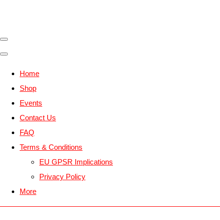
Home
Shop
Events
Contact Us
FAQ
Terms & Conditions
EU GPSR Implications
Privacy Policy
More