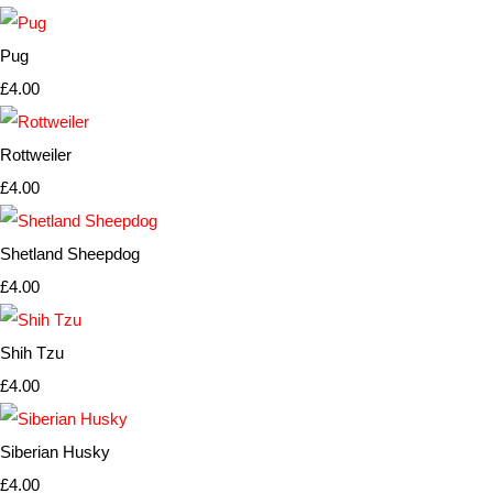
Pug
£4.00
Rottweiler
£4.00
Shetland Sheepdog
£4.00
Shih Tzu
£4.00
Siberian Husky
£4.00