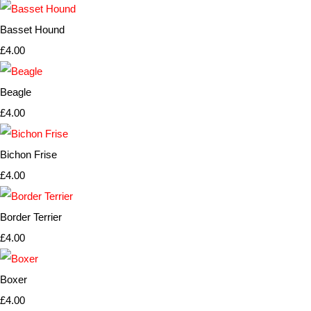
Basset Hound
£4.00
Beagle
£4.00
Bichon Frise
£4.00
Border Terrier
£4.00
Boxer
£4.00