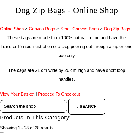
Dog Zip Bags - Online Shop
Online Shop
>
Canvas Bags
>
Small Canvas Bags
>
Dog Zip Bags
These bags are made from 100% natural cotton and have the
Transfer Printed illustration of a Dog peering out through a zip on one
side only.
The
bags
are 21 cm wide by 26 cm high and have short loop
handles.
View Your Basket
|
Proceed To Checkout
SEARCH
Products In This Category:
Showing 1 - 28 of 28 results