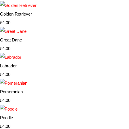
Golden Retriever
£4.00
Great Dane
£4.00
Labrador
£4.00
Pomeranian
£4.00
Poodle
£4.00