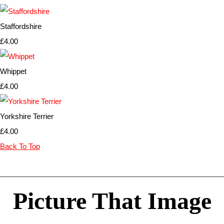
Staffordshire
£4.00
Whippet
£4.00
Yorkshire Terrier
£4.00
Back To Top
Picture That Image