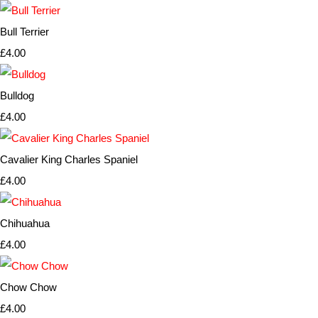
Bull Terrier
£4.00
Bulldog
£4.00
Cavalier King Charles Spaniel
£4.00
Chihuahua
£4.00
Chow Chow
£4.00