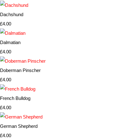
Dachshund
£4.00
Dalmatian
£4.00
Doberman Pinscher
£4.00
French Bulldog
£4.00
German Shepherd
£4.00