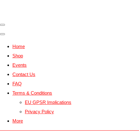
Home
Shop
Events
Contact Us
FAQ
Terms & Conditions
EU GPSR Implications
Privacy Policy
More