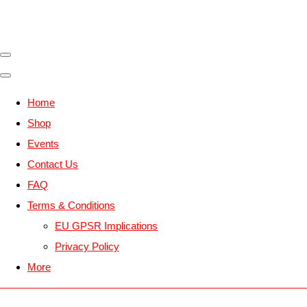
Home
Shop
Events
Contact Us
FAQ
Terms & Conditions
EU GPSR Implications
Privacy Policy
More