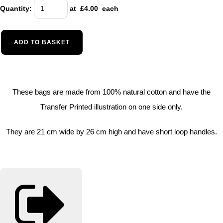
Quantity
:
at £
4.00
each
ADD TO BASKET
These bags are made from 100% natural cotton and have the
Transfer Printed illustration on one side only.
They are 21 cm wide by 26 cm high and have short loop handles.