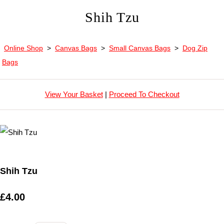
Shih Tzu
Online Shop
>
Canvas Bags
>
Small Canvas Bags
>
Dog Zip
Bags
View Your Basket
|
Proceed To Checkout
Shih Tzu
£4.00