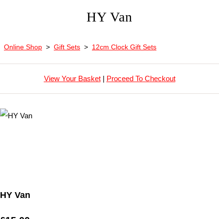
HY Van
Online Shop
>
Gift Sets
>
12cm Clock Gift Sets
View Your Basket
|
Proceed To Checkout
HY Van