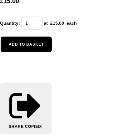
£15.00
Quantity
:
at £
15.00
each
ADD TO BASKET
SHARE
COPIED!