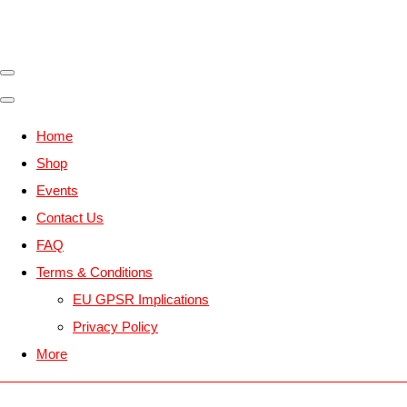
Home
Shop
Events
Contact Us
FAQ
Terms & Conditions
EU GPSR Implications
Privacy Policy
More