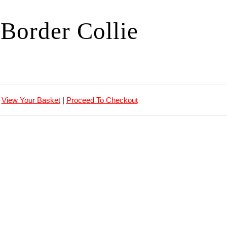
Border Collie
View Your Basket
|
Proceed To Checkout