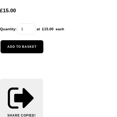
£15.00
Quantity
:
at £
15.00
each
ADD TO BASKET
SHARE
COPIED!