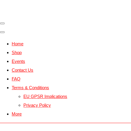
Home
Shop
Events
Contact Us
FAQ
Terms & Conditions
EU GPSR Implications
Privacy Policy
More