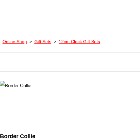
Online Shop
>
Gift Sets
>
12cm Clock Gift Sets
Border Collie