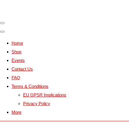
Home
Shop
Events
Contact Us
FAQ
Terms & Conditions
EU GPSR Implications
Privacy Policy
More