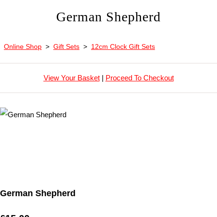
German Shepherd
Online Shop
>
Gift Sets
>
12cm Clock Gift Sets
View Your Basket
|
Proceed To Checkout
German Shepherd