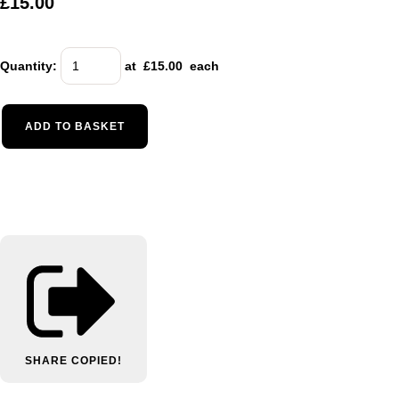
£15.00
Quantity
:
at £
15.00
each
ADD TO BASKET
SHARE
COPIED!