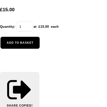
£15.00
Quantity
:
at £
15.00
each
ADD TO BASKET
SHARE
COPIED!