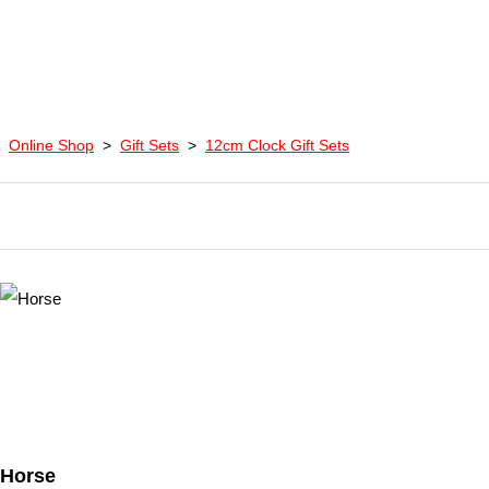
Online Shop
>
Gift Sets
>
12cm Clock Gift Sets
Horse