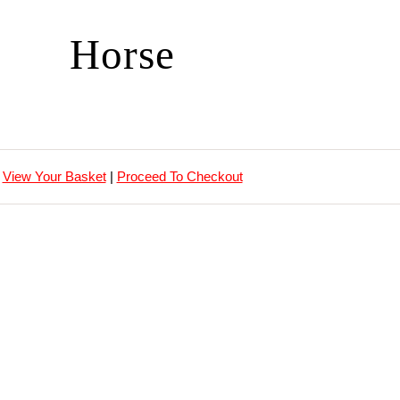
Horse
View Your Basket
|
Proceed To Checkout