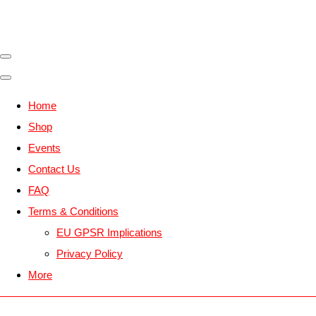
Home
Shop
Events
Contact Us
FAQ
Terms & Conditions
EU GPSR Implications
Privacy Policy
More