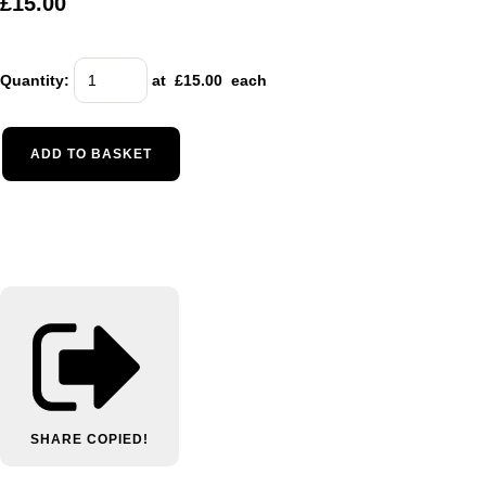
£15.00
Quantity
:
at £
15.00
each
ADD TO BASKET
SHARE
COPIED!