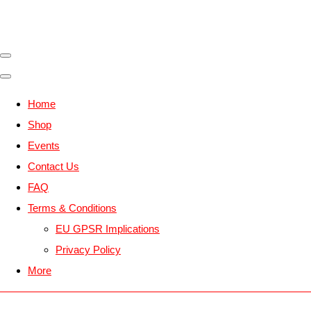
Home
Shop
Events
Contact Us
FAQ
Terms & Conditions
EU GPSR Implications
Privacy Policy
More