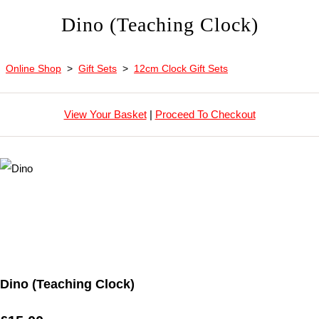
Dino (Teaching Clock)
Online Shop
>
Gift Sets
>
12cm Clock Gift Sets
View Your Basket
|
Proceed To Checkout
Dino (Teaching Clock)